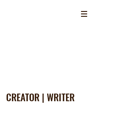
CREATOR | WRITER